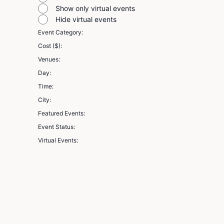
filter
Show only virtual events
Hide virtual events
Event Category
:
Remove
Cost ($)
:
filters
Remove
Venues
:
filters
Remove
Day
:
filters
Remove
Time
:
filters
Remove
City
:
filters
Remove
Featured Events
:
filters
Remove
Event Status
:
filters
Remove
Virtual Events
:
filters
Remove
filters