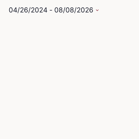
04/26/2024
 - 
08/08/2026
Select
date.