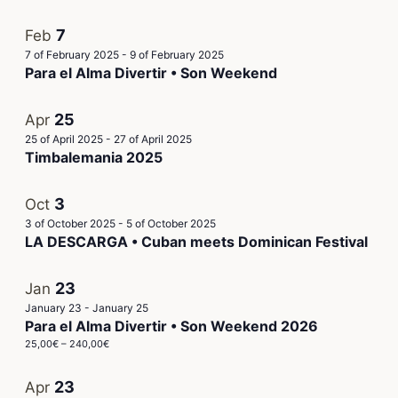
7
Feb
7 of February 2025
-
9 of February 2025
Para el Alma Divertir • Son Weekend
25
Apr
25 of April 2025
-
27 of April 2025
Timbalemania 2025
3
Oct
3 of October 2025
-
5 of October 2025
LA DESCARGA • Cuban meets Dominican Festival
23
Jan
January 23
-
January 25
Para el Alma Divertir • Son Weekend 2026
25,00€ – 240,00€
23
Apr