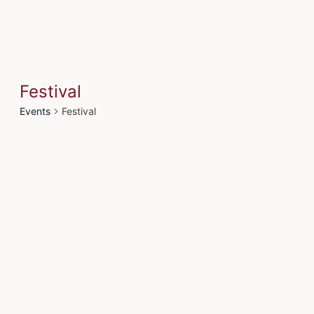
Festival
Events
Festival