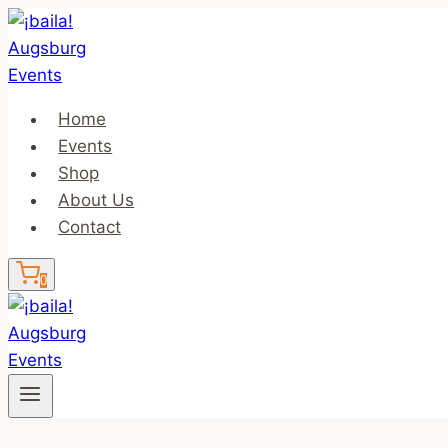
Skip
to
content
Home
Events
Shop
About Us
Contact
0