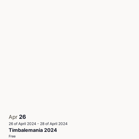
26
Apr
26 of April 2024
-
28 of April 2024
Timbalemania 2024
Free