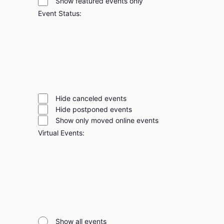
Show featured events only
filter
Event Status
:
Remove
filters
Open
filter
Event
Close
Close
filter
Status
Hide canceled events
filter
Hide postponed events
Show only moved online events
Virtual Events
:
Remove
filters
Open
filter
Virtual
Close
Close
filter
Events
Show all events